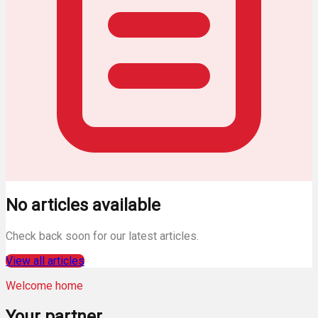
No articles available
Check back soon for our latest articles.
View all articles
Welcome home
Your
partner