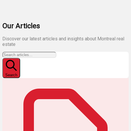
Our Articles
Discover our latest articles and insights about Montreal real
estate
Search