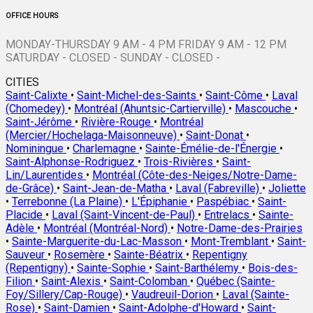
OFFICE HOURS
MONDAY-THURSDAY 9 AM - 4 PM FRIDAY 9 AM - 12 PM
SATURDAY - CLOSED - SUNDAY - CLOSED -
CITIES
Saint-Calixte
•
Saint-Michel-des-Saints
•
Saint-Côme
•
Laval
(Chomedey)
•
Montréal (Ahuntsic-Cartierville)
•
Mascouche
•
Saint-Jérôme
•
Rivière-Rouge
•
Montréal
(Mercier/Hochelaga-Maisonneuve)
•
Saint-Donat
•
Nominingue
•
Charlemagne
•
Sainte-Émélie-de-l'Énergie
•
Saint-Alphonse-Rodriguez
•
Trois-Rivières
•
Saint-
Lin/Laurentides
•
Montréal (Côte-des-Neiges/Notre-Dame-
de-Grâce)
•
Saint-Jean-de-Matha
•
Laval (Fabreville)
•
Joliette
•
Terrebonne (La Plaine)
•
L'Épiphanie
•
Paspébiac
•
Saint-
Placide
•
Laval (Saint-Vincent-de-Paul)
•
Entrelacs
•
Sainte-
Adèle
•
Montréal (Montréal-Nord)
•
Notre-Dame-des-Prairies
•
Sainte-Marguerite-du-Lac-Masson
•
Mont-Tremblant
•
Saint-
Sauveur
•
Rosemère
•
Sainte-Béatrix
•
Repentigny
(Repentigny)
•
Sainte-Sophie
•
Saint-Barthélemy
•
Bois-des-
Filion
•
Saint-Alexis
•
Saint-Colomban
•
Québec (Sainte-
Foy/Sillery/Cap-Rouge)
•
Vaudreuil-Dorion
•
Laval (Sainte-
Rose)
•
Saint-Damien
•
Saint-Adolphe-d'Howard
•
Saint-