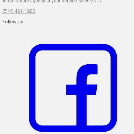
A real estate agency at your service since 2017
(514) 461-1600
Follow Us: