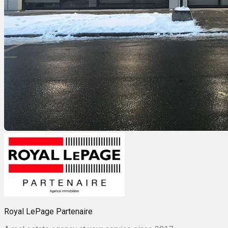
Royal LePage Partenaire