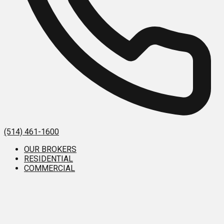
(514) 461-1600
OUR BROKERS
RESIDENTIAL
COMMERCIAL