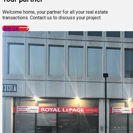
Welcome home, your partner for all your real estate
transactions. Contact us to discuss your project.
Join Us