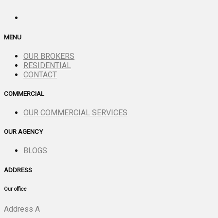
MENU
OUR BROKERS
RESIDENTIAL
CONTACT
COMMERCIAL
OUR COMMERCIAL SERVICES
OUR AGENCY
BLOGS
ADDRESS
Our office
Address A