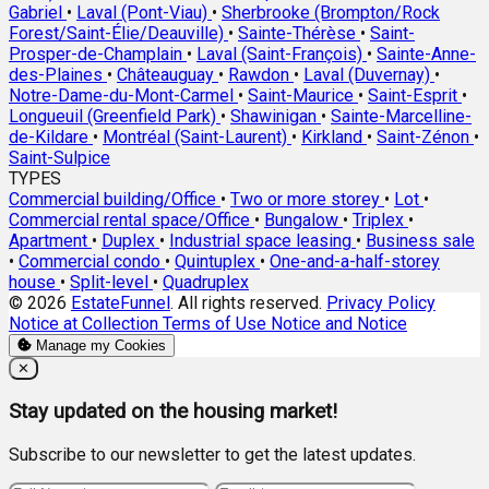
Gabriel
•
Laval (Pont-Viau)
•
Sherbrooke (Brompton/Rock
Forest/Saint-Élie/Deauville)
•
Sainte-Thérèse
•
Saint-
Prosper-de-Champlain
•
Laval (Saint-François)
•
Sainte-Anne-
des-Plaines
•
Châteauguay
•
Rawdon
•
Laval (Duvernay)
•
Notre-Dame-du-Mont-Carmel
•
Saint-Maurice
•
Saint-Esprit
•
Longueuil (Greenfield Park)
•
Shawinigan
•
Sainte-Marcelline-
de-Kildare
•
Montréal (Saint-Laurent)
•
Kirkland
•
Saint-Zénon
•
Saint-Sulpice
TYPES
Commercial building/Office
•
Two or more storey
•
Lot
•
Commercial rental space/Office
•
Bungalow
•
Triplex
•
Apartment
•
Duplex
•
Industrial space leasing
•
Business sale
•
Commercial condo
•
Quintuplex
•
One-and-a-half-storey
house
•
Split-level
•
Quadruplex
© 2026
EstateFunnel
. All rights reserved.
Privacy Policy
Notice at Collection
Terms of Use
Notice and Notice
Manage my Cookies
Close
✕
Stay updated on the housing market!
Subscribe to our newsletter to get the latest updates.