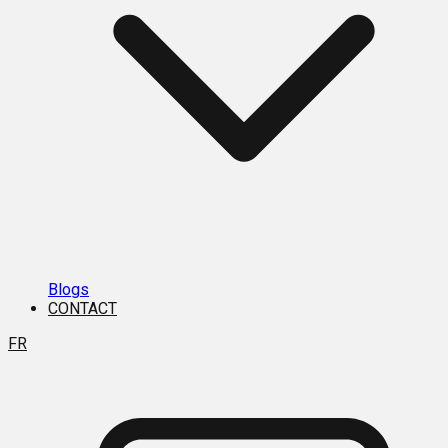
Blogs
CONTACT
FR