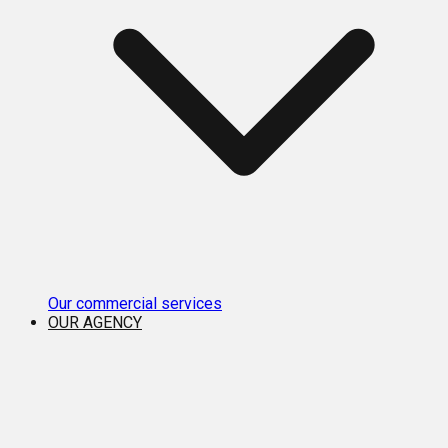
Our commercial services
OUR AGENCY