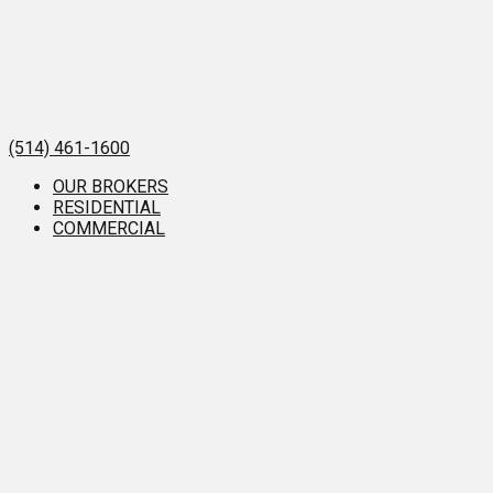
(514) 461-1600
OUR BROKERS
RESIDENTIAL
COMMERCIAL