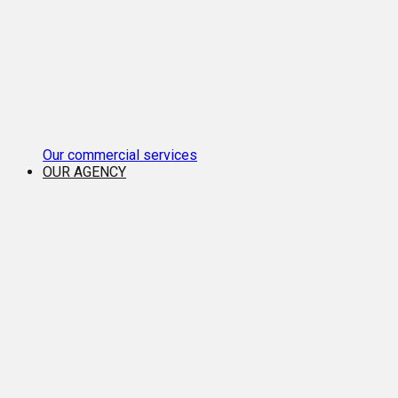
Our commercial services
OUR AGENCY